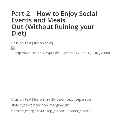
Part 2 – How to Enjoy Social
Events and Meals
Out (Without Ruining your
Diet)
[/fusion_text][fusion_text]
[/fusion_text][fusion_text][/fusion_text][separator
style_type=”single” top_margin=”20″
bottom_margin=”40″ sep_color=”” border_size=””