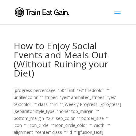
How to Enjoy Social
Events and Meals Out
(Without Ruining your
Diet)
[progress percentage=”50″ unit=”%” filledcolor=””
unfilledcolor=”” striped=”yes” animated_stripes=”yes”
textcolor=”” class=”” id=””]Weekly Progress: [/progress]
[separator style_type=”none” top_margin=””
bottom_margin=”20″ sep_color=”” border_size=””
icon=”” icon_circle=”” icon_circle_color=”” width=””
alignment=”center” class=”” id=””][fusion_text]