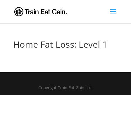
Home Fat Loss: Level 1
Copyright Train Eat Gain Ltd.