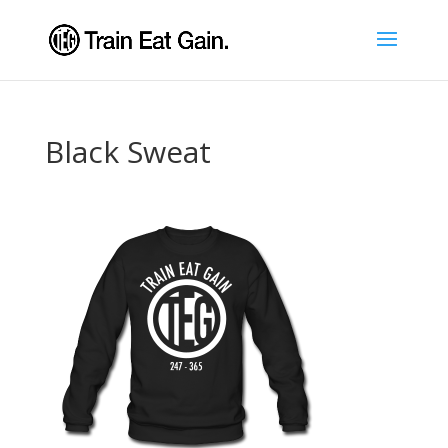
Black Sweat