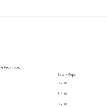
he technique.
Sets x Reps
3 x 10
3 x 10
3 x 10