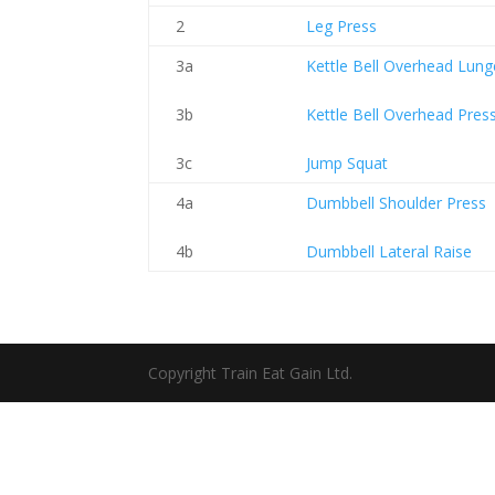
2
Leg Press
3a
Kettle Bell Overhead Lung
3b
Kettle Bell Overhead Pres
3c
Jump Squat
4a
Dumbbell Shoulder Press
4b
Dumbbell Lateral Raise
Copyright Train Eat Gain Ltd.