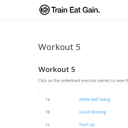
Workout 5
Workout 5
Click on the underlined exercise names to view t
1a
Kettle Bell Swing
1b
Good Morning
1c
Push Up