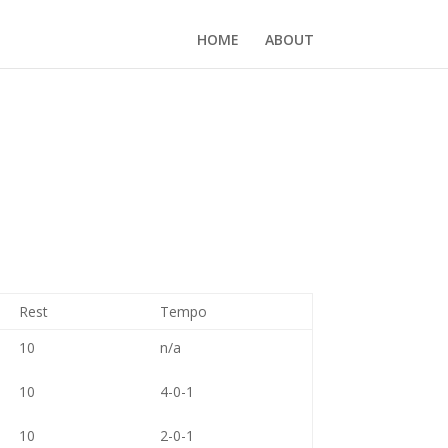
HOME
ABOUT
Rest
Tempo
10
n/a
10
4-0-1
10
2-0-1