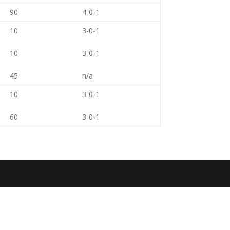
90
4-0-1
10
3-0-1
10
3-0-1
45
n/a
10
3-0-1
60
3-0-1