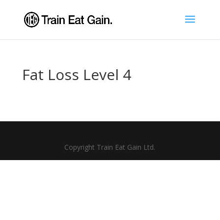
Fat Loss Level 4
Copyright Train Eat Gain Ltd.