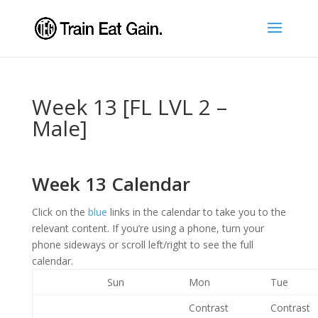
Week 13 [FL LVL 2 –
Male]
Week 13 Calendar
Click on the
blue
links in the calendar to take you to the
relevant content. If you’re using a phone, turn your
phone sideways or scroll left/right to see the full
calendar.
Sun
Mon
Tue
Contrast
Contrast