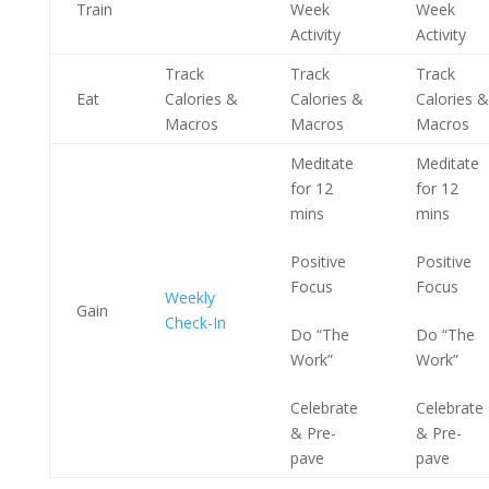
Train
Week
Week
Activity
Activity
Track
Track
Track
Eat
Calories &
Calories &
Calories &
Macros
Macros
Macros
Meditate
Meditate
for 12
for 12
mins
mins
Positive
Positive
Focus
Focus
Weekly
Gain
Check-In
Do “The
Do “The
Work”
Work”
Celebrate
Celebrate
& Pre-
& Pre-
pave
pave