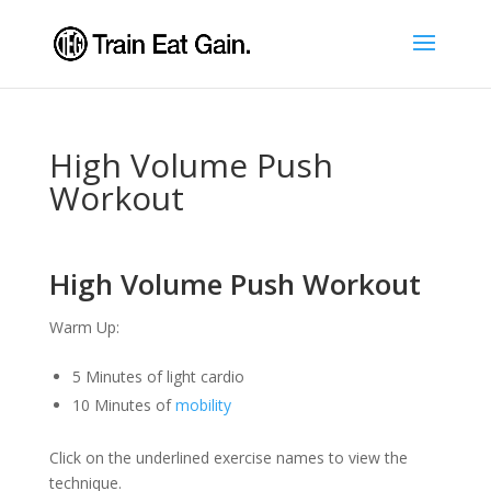
High Volume Push
Workout
High Volume Push Workout
Warm Up:
5 Minutes of light cardio
10 Minutes of
mobility
Click on the underlined exercise names to view the
technique.