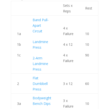
Sets x
Rest
Reps
Band Pull-
Apart
4 x
Circuit
1a
Failure
10
Landmine
1b
4 x 12
10
Press
1c
4 x
90
2-Arm
Failure
Landmine
Press
Flat
2
Dumbbell
3 x 12
60
Press
Bodyweight
3 x
3a
Bench Dips
10
Failure