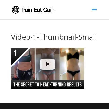
Video-1-Thumbnail-Small