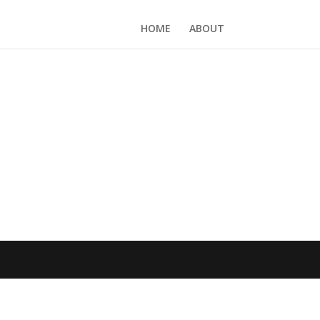
HOME
ABOUT