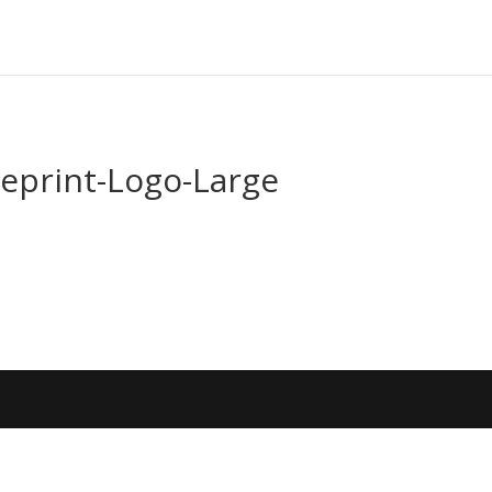
ueprint-Logo-Large