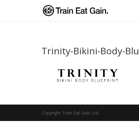
Trinity-Bikini-Body-Bl
Copyright Train Eat Gain Ltd.