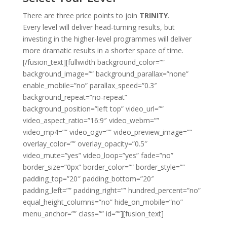
There are three price points to join
TRINITY
.
Every level will deliver head-turning results, but
investing in the higher-level programmes will deliver
more dramatic results in a shorter space of time.
[/fusion_text][fullwidth background_color=””
background_image=”” background_parallax=”none”
enable_mobile=”no” parallax_speed=”0.3″
background_repeat=”no-repeat”
background_position=”left top” video_url=””
video_aspect_ratio=”16:9″ video_webm=””
video_mp4=”” video_ogv=”” video_preview_image=””
overlay_color=”” overlay_opacity=”0.5″
video_mute=”yes” video_loop=”yes” fade=”no”
border_size=”0px” border_color=”” border_style=””
padding_top=”20″ padding_bottom=”20″
padding_left=”” padding_right=”” hundred_percent=”no”
equal_height_columns=”no” hide_on_mobile=”no”
menu_anchor=”” class=”” id=””][fusion_text]