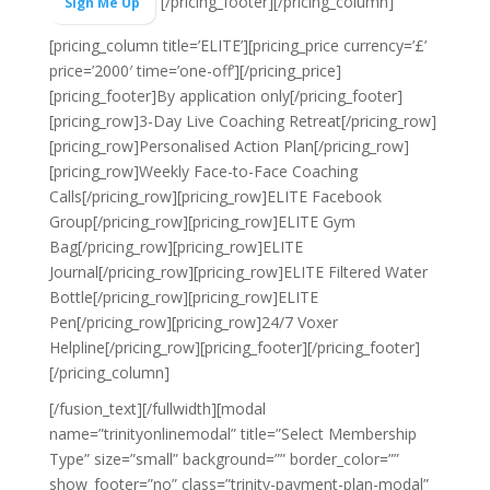
[/pricing_footer][/pricing_column]
Sign Me Up
[pricing_column title=’ELITE’][pricing_price currency=’£’
price=’2000′ time=’one-off’][/pricing_price]
[pricing_footer]
By application only
[/pricing_footer]
[pricing_row]3-Day Live Coaching Retreat[/pricing_row]
[pricing_row]Personalised Action Plan[/pricing_row]
[pricing_row]Weekly Face-to-Face Coaching
Calls[/pricing_row][pricing_row]ELITE Facebook
Group[/pricing_row][pricing_row]ELITE Gym
Bag[/pricing_row][pricing_row]ELITE
Journal[/pricing_row][pricing_row]ELITE Filtered Water
Bottle[/pricing_row][pricing_row]ELITE
Pen[/pricing_row][pricing_row]24/7 Voxer
Helpline[/pricing_row][pricing_footer][/pricing_footer]
[/pricing_column]
[/fusion_text][/fullwidth][modal
name=”trinityonlinemodal” title=”Select Membership
Type” size=”small” background=”” border_color=””
show_footer=”no” class=”trinity-payment-plan-modal”