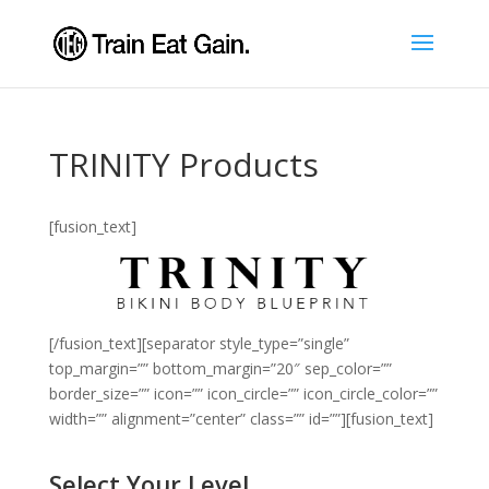
TRINITY Products
[fusion_text]
[/fusion_text][separator style_type=”single”
top_margin=”” bottom_margin=”20″ sep_color=””
border_size=”” icon=”” icon_circle=”” icon_circle_color=””
width=”” alignment=”center” class=”” id=””][fusion_text]
Select Your Level