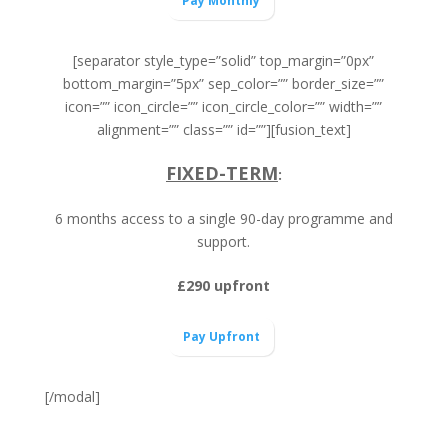
Pay Monthly
[separator style_type=”solid” top_margin=”0px”
bottom_margin=”5px” sep_color=”” border_size=””
icon=”” icon_circle=”” icon_circle_color=”” width=””
alignment=”” class=”” id=””][fusion_text]
FIXED-TERM
:
6 months access to a single 90-day programme and
support.
£290 upfront
Pay Upfront
[/modal]