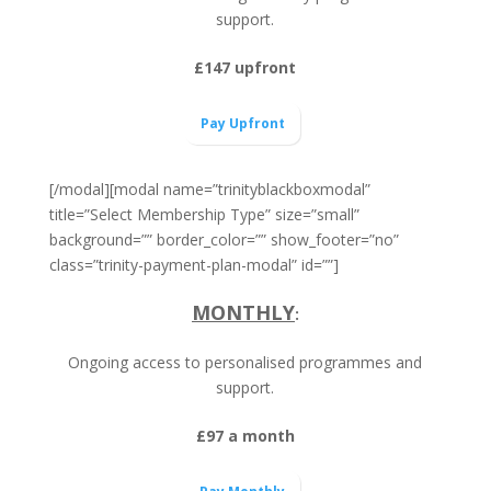
support.
£147 upfront
Pay Upfront
[/modal][modal name=”trinityblackboxmodal”
title=”Select Membership Type” size=”small”
background=”” border_color=”” show_footer=”no”
class=”trinity-payment-plan-modal” id=””]
MONTHLY
:
Ongoing access to personalised programmes and
support.
£97 a month