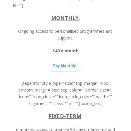
id=””]
MONTHLY
:
Ongoing access to personalised programmes and
support.
£49 a month
Pay Monthly
[separator style_type=”solid” top_margin=”0px”
bottom_margin=”5px” sep_color=”” border_size=””
icon=”” icon_circle=”” icon_circle_color=”” width=””
alignment=”” class=”” id=””][fusion_text]
FIXED-TERM
:
6 months access to a single 90-day programme and