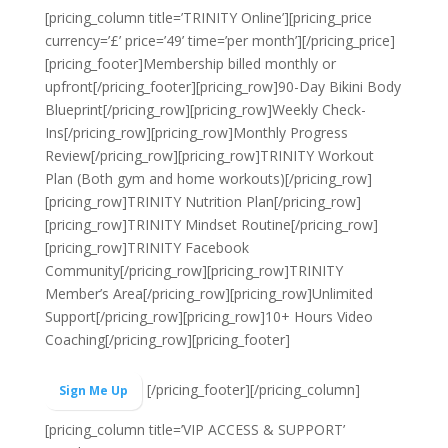
[pricing_column title=’TRINITY Online’][pricing_price
currency=’£’ price=’49’ time=’per month’][/pricing_price]
[pricing_footer]
Membership billed monthly or
upfront
[/pricing_footer][pricing_row]90-Day Bikini Body
Blueprint[/pricing_row][pricing_row]Weekly Check-
Ins[/pricing_row][pricing_row]Monthly Progress
Review[/pricing_row][pricing_row]TRINITY Workout
Plan (Both gym and home workouts)[/pricing_row]
[pricing_row]TRINITY Nutrition Plan[/pricing_row]
[pricing_row]TRINITY Mindset Routine[/pricing_row]
[pricing_row]TRINITY Facebook
Community[/pricing_row][pricing_row]TRINITY
Member’s Area[/pricing_row][pricing_row]Unlimited
Support[/pricing_row][pricing_row]10+ Hours Video
Coaching[/pricing_row][pricing_footer]
[/pricing_footer][/pricing_column]
Sign Me Up
[pricing_column title=’VIP ACCESS & SUPPORT’