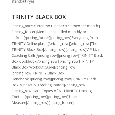
standout=’yes’]
TRINITY BLACK BOX
[pricing_price currency=’£’ price=’97’ time=’per month’]
[pricing_footer]
Membership billed monthly or
upfront
[/pricing_footer][pricing_row]Everything from
TRINITY Online plus…[/pricing_row][pricing_row]The
TRINITY Black Box[/pricing_row][pricing_row]VIP Live
Coaching Calls[/pricing_row][pricing_row]TRINITY Black
Box Cookbook[/pricing_row][pricing_row]TRINITY
Black Box Workout Guide[/pricing_row]
[pricing_row]TRINITY Black Box
Handbook[/pricing_row][pricing_row]TRINITY Black
Box Mindset & Tracking Journal[/pricing_row]
[pricing_row]Hard Copies of All TRINITY Training
Content[/pricing_row][pricing_row]Tape
Measure[/pricing_row][pricing_footer]