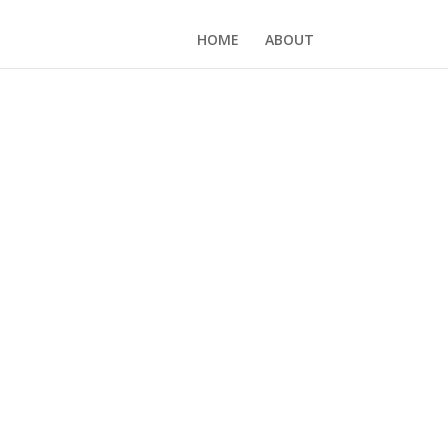
HOME
ABOUT