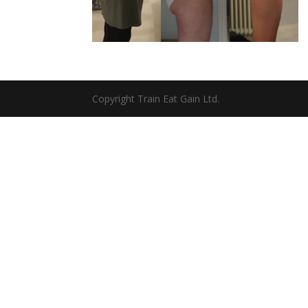
Copyright Train Eat Gain Ltd.