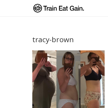
tracy-brown