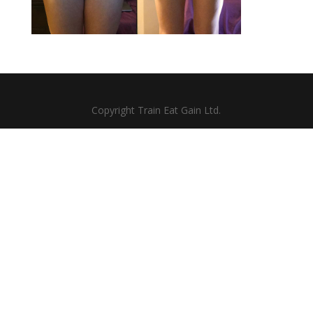
Copyright Train Eat Gain Ltd.