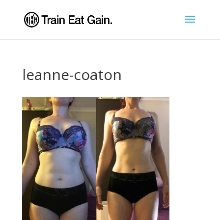
leanne-coaton