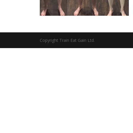
Copyright Train Eat Gain Ltd.