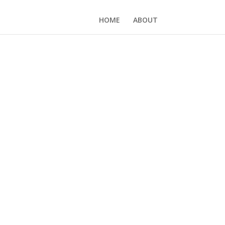
HOME
ABOUT