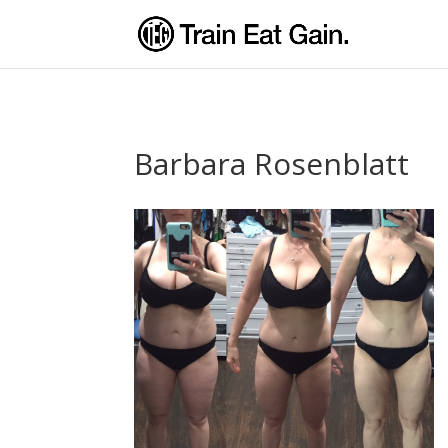
Barbara Rosenblatt