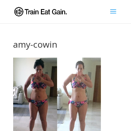
amy-cowin