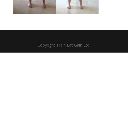
Copyright Train Eat Gain Ltd.