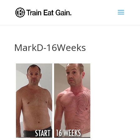
MarkD-16Weeks