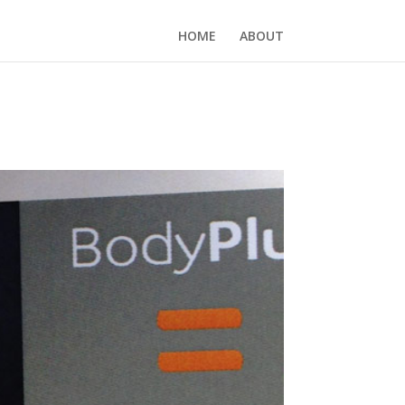
HOME
ABOUT