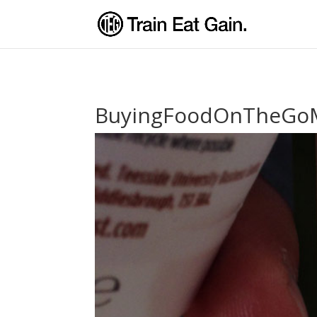
BuyingFoodOnTheGo