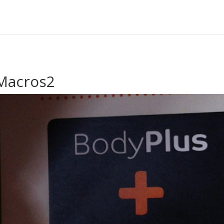
Macros2