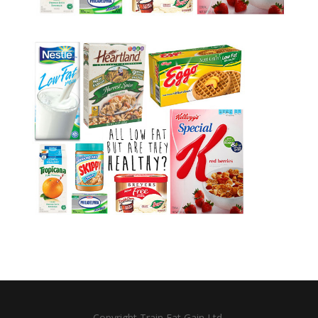
Copyright Train Eat Gain Ltd.