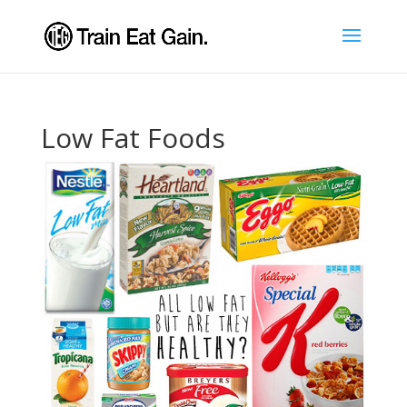
Low Fat Foods