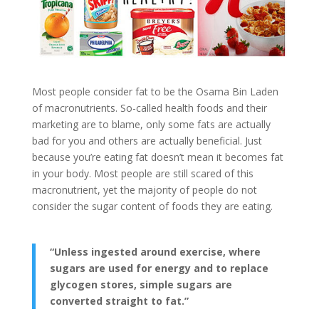
Most people consider fat to be the Osama Bin Laden
of macronutrients. So-called health foods and their
marketing are to blame, only some fats are actually
bad for you and others are actually beneficial. Just
because you’re eating fat doesn’t mean it becomes fat
in your body. Most people are still scared of this
macronutrient, yet the majority of people do not
consider the sugar content of foods they are eating.
“Unless ingested around exercise, where
sugars are used for energy and to replace
glycogen stores, simple sugars are
converted straight to fat.”