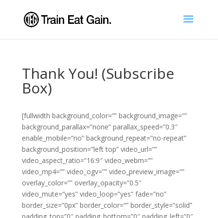
Thank You! (Subscribe
Box)
[fullwidth background_color=”” background_image=””
background_parallax=”none” parallax_speed=”0.3″
enable_mobile=”no” background_repeat=”no-repeat”
background_position=”left top” video_url=””
video_aspect_ratio=”16:9″ video_webm=””
video_mp4=”” video_ogv=”” video_preview_image=””
overlay_color=”” overlay_opacity=”0.5″
video_mute=”yes” video_loop=”yes” fade=”no”
border_size=”0px” border_color=”” border_style=”solid”
padding_top=”0″ padding_bottom=”0″ padding_left=”0″