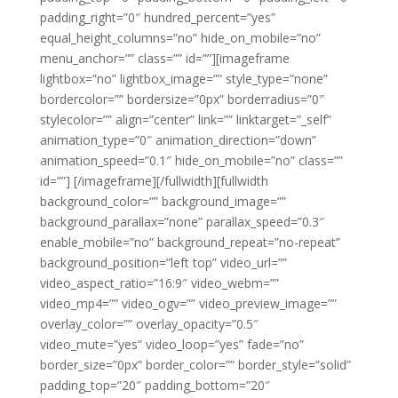
padding_right=”0″ hundred_percent=”yes”
equal_height_columns=”no” hide_on_mobile=”no”
menu_anchor=”” class=”” id=””][imageframe
lightbox=”no” lightbox_image=”” style_type=”none”
bordercolor=”” bordersize=”0px” borderradius=”0″
stylecolor=”” align=”center” link=”” linktarget=”_self”
animation_type=”0″ animation_direction=”down”
animation_speed=”0.1″ hide_on_mobile=”no” class=””
id=””]
[/imageframe][/fullwidth][fullwidth
background_color=”” background_image=””
background_parallax=”none” parallax_speed=”0.3″
enable_mobile=”no” background_repeat=”no-repeat”
background_position=”left top” video_url=””
video_aspect_ratio=”16:9″ video_webm=””
video_mp4=”” video_ogv=”” video_preview_image=””
overlay_color=”” overlay_opacity=”0.5″
video_mute=”yes” video_loop=”yes” fade=”no”
border_size=”0px” border_color=”” border_style=”solid”
padding_top=”20″ padding_bottom=”20″