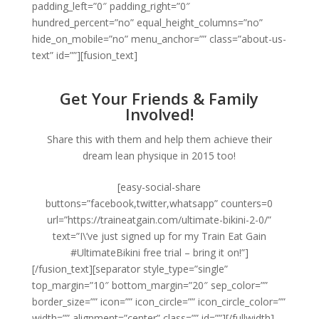
padding_left=”0″ padding_right=”0″
hundred_percent=”no” equal_height_columns=”no”
hide_on_mobile=”no” menu_anchor=”” class=”about-us-
text” id=””][fusion_text]
Get Your Friends & Family
Involved!
Share this with them and help them achieve their
dream lean physique in 2015 too!
[easy-social-share
buttons=”facebook,twitter,whatsapp” counters=0
url=”https://traineatgain.com/ultimate-bikini-2-0/”
text=”I\’ve just signed up for my Train Eat Gain
#UltimateBikini free trial – bring it on!”]
[/fusion_text][separator style_type=”single”
top_margin=”10″ bottom_margin=”20″ sep_color=””
border_size=”” icon=”” icon_circle=”” icon_circle_color=””
width=”” alignment=”center” class=”” id=””][/fullwidth]