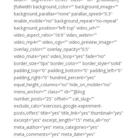
[fullwidth background_color=”” background_image=””
background_parallax=”none” parallax_speed=”0.3″
enable_mobile=”no” background_repeat=”no-repeat”
background_position=”left top” video_url=””
video_aspect_ratio=”16:9″ video_webm=””
video_mp4=”” video_ogv=”” video_preview_image=””
overlay_color=”” overlay_opacity=”0.5″
video_mute=”yes” video_loop=”yes” fade=”no”
border_size=”0px” border_color=”” border_style=”solid”
padding_top=”0″ padding_bottom=”0″ padding_left=”0″
padding_right=”0″ hundred_percent=”yes”
equal_height_columns=”no” hide_on_mobile=”no”
menu_anchor=”” class=”” id=””][blog
number_posts=”25″ offset=”” cat_slug=””
exclude_cats=”exercises,google-experiment-
posts,offers” title=”yes” title_link=”yes” thumbnail=”yes”
excerpt=”yes” excerpt_length=”15″ meta_all=”no”
meta_author=”yes” meta_categories=”yes”
meta_comments=”yes” meta_date=”yes”