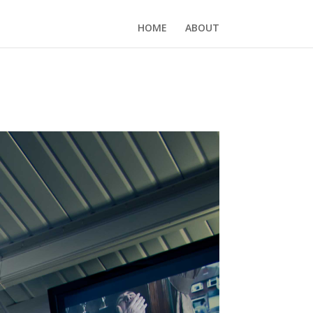
HOME
ABOUT