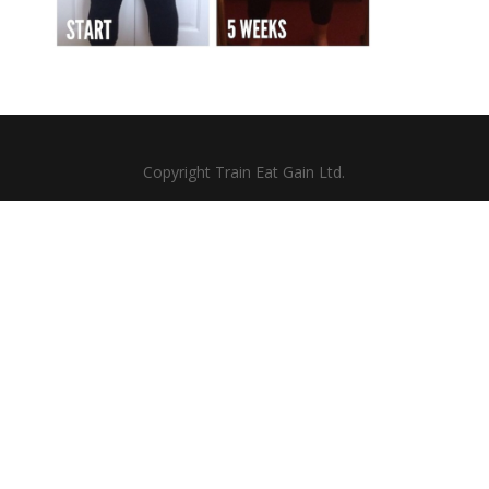
Copyright Train Eat Gain Ltd.