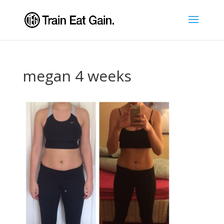
megan 4 weeks