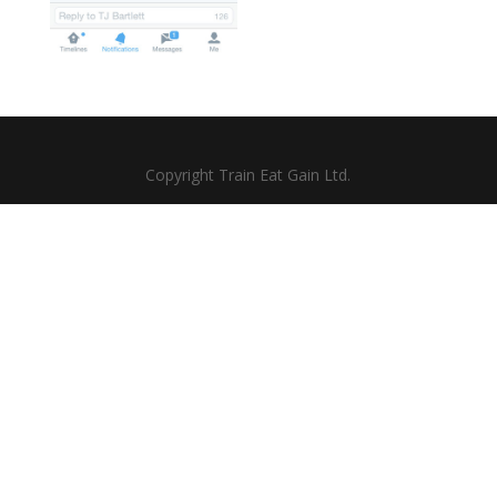
Copyright Train Eat Gain Ltd.