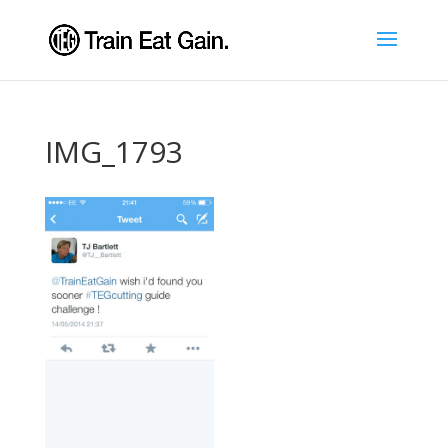
IMG_1793