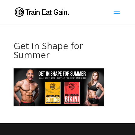
Get in Shape for
Summer