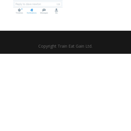
Copyright Train Eat Gain Ltd.