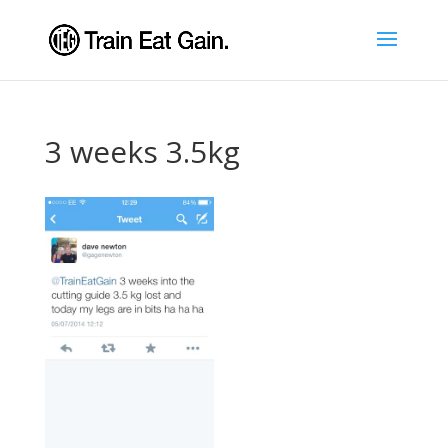
3 weeks 3.5kg