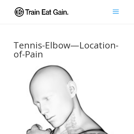
Tennis-Elbow—Location-
of-Pain