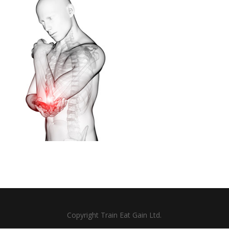
Copyright Train Eat Gain Ltd.