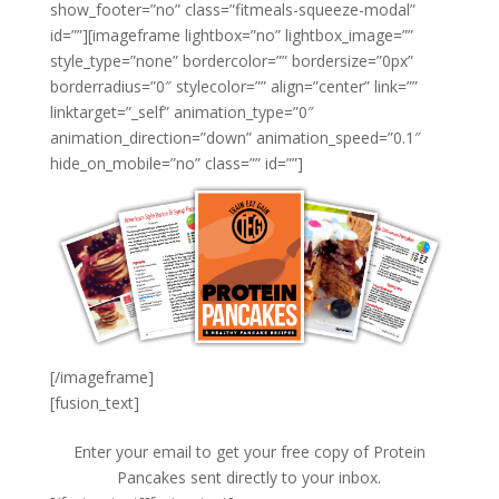
show_footer=”no” class=”fitmeals-squeeze-modal”
id=””][imageframe lightbox=”no” lightbox_image=””
style_type=”none” bordercolor=”” bordersize=”0px”
borderradius=”0″ stylecolor=”” align=”center” link=””
linktarget=”_self” animation_type=”0″
animation_direction=”down” animation_speed=”0.1″
hide_on_mobile=”no” class=”” id=””]
[/imageframe]
[fusion_text]
Enter your email to get your free copy of Protein
Pancakes sent directly to your inbox.