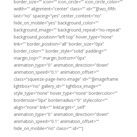
border_size=”” icon=”” icon_circle=”” icon_circle_color=””
width=”” alignment=”center” class=”” id=””][two_fifth
last=”no” spacing=”yes” center_content=”no”
hide_on_mobile=”yes” background_color=””
background_image=”” background_repeat=”no-repeat”
background_position=”left top” hover_type=”none”
link=”” border_position=”all” border_size=”0px”
border_color=”” border_style=”solid” padding=””
margin_top=”” margin_bottom=”0px”
animation_type=”0″ animation_direction=”down”
animation_speed=”0.1″ animation_offset=””
class=”squeeze-page-hero-image” id=””][imageframe
lightbox=”no” gallery_id=”” lightbox_image=””
style_type=”none” hover_type=”none” bordercolor=””
bordersize=”0px” borderradius=”0″ stylecolor=””
align=”none” link=”” linktarget=”_self”
animation_type=”0″ animation_direction=”down”
animation_speed=”0.1″ animation_offset=””
hide_on_mobile=”no” class=”” id=””]