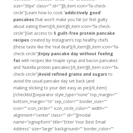
size=”30px” class=”” id=””][li_item icon=”fa-check-
circle”]Learn how to cook
‘addictively good’
pancakes
that won’t make you fat (or feel guilty
about eating them)[/li_item][li_item icon=”fa-check-
circle”]Get access to
5 guilt-free protein pancake
recipes
created by Instagram’s top healthy chefs
(these taste like the ‘real deal’)[/li_item][li_item icon=”fa-
check-circle”]
Enjoy pancake day without feeling
fat
with recipes like ‘maple syrup and bacon pancakes’
and ‘Nutella protein pancakes'[/li_item][li_item icon=”fa-
check-circle”]
Avoid refined grains and sugars
to
avoid the usual pancake day set back (and
making sticking to your diet easy as pie)[/li_item]
[/checklist][separator style_type=”none” top_margin=””
bottom_margin=”10″ sep_color=”” border_size=””
icon=”” icon_circle=”” icon_circle_color=”” width=””
alignment=”center” class=”” id=””][modal
name=”signupform” title=”Enter Your Best Email
Address” size=”large” background=”” border_color=””