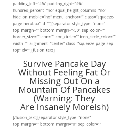
padding_left=”4%” padding_right=”4%”
hundred_percent=”no” equal_height_columns=”no”
hide_on_mobile=”no” menu_anchor=”” class=”squeeze-
page-herobox” id=””][separator style_type=”none”
top_margin=”” bottom_margin=”-50″ sep_color=””
border_size=”” icon=”” icon_circle=”” icon_circle_color=””
width=”” alignment=”center” class=”squeeze-page-sep-
top” id=””][fusion_text]
Survive Pancake Day
Without Feeling Fat Or
Missing Out On a
Mountain Of Pancakes
(Warning: They
Are Insanely Moreish)
[/fusion_text][separator style_type=”none”
top_margin=”” bottom_margin=”0″ sep_color=””