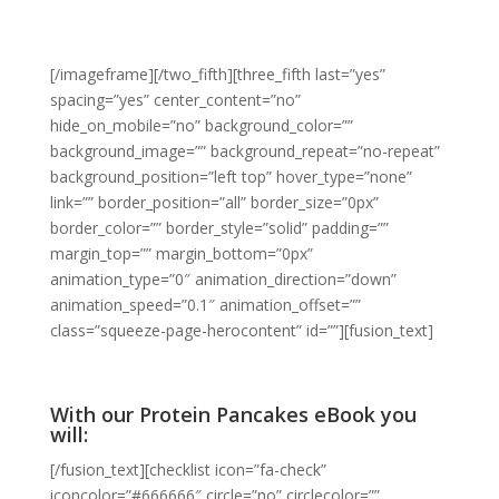
[/imageframe][/two_fifth][three_fifth last=”yes”
spacing=”yes” center_content=”no”
hide_on_mobile=”no” background_color=””
background_image=”” background_repeat=”no-repeat”
background_position=”left top” hover_type=”none”
link=”” border_position=”all” border_size=”0px”
border_color=”” border_style=”solid” padding=””
margin_top=”” margin_bottom=”0px”
animation_type=”0″ animation_direction=”down”
animation_speed=”0.1″ animation_offset=””
class=”squeeze-page-herocontent” id=””][fusion_text]
With our Protein Pancakes eBook you
will:
[/fusion_text][checklist icon=”fa-check”
iconcolor=”#666666″ circle=”no” circlecolor=””