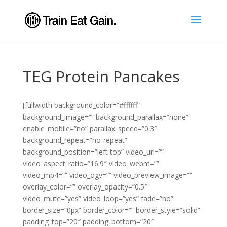
TEG Protein Pancakes
[fullwidth background_color=”#ffffff”
background_image=”” background_parallax=”none”
enable_mobile=”no” parallax_speed=”0.3″
background_repeat=”no-repeat”
background_position=”left top” video_url=””
video_aspect_ratio=”16:9″ video_webm=””
video_mp4=”” video_ogv=”” video_preview_image=””
overlay_color=”” overlay_opacity=”0.5″
video_mute=”yes” video_loop=”yes” fade=”no”
border_size=”0px” border_color=”” border_style=”solid”
padding_top=”20″ padding_bottom=”20″