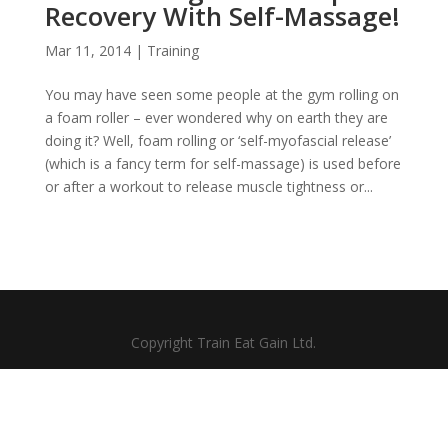
Recovery With Self-Massage!
Mar 11, 2014
|
Training
You may have seen some people at the gym rolling on
a foam roller – ever wondered why on earth they are
doing it? Well, foam rolling or ‘self-myofascial release’
(which is a fancy term for self-massage) is used before
or after a workout to release muscle tightness or...
Copyright Train Eat Gain Ltd.