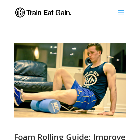
Foam Rolling Guide: Improve