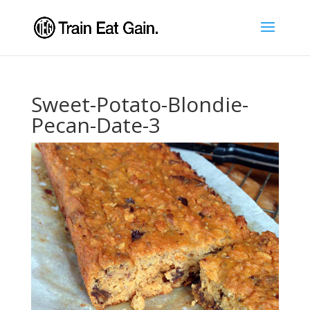
Sweet-Potato-Blondie-
Pecan-Date-3