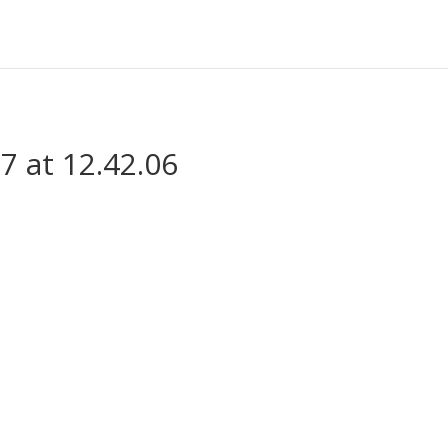
7 at 12.42.06