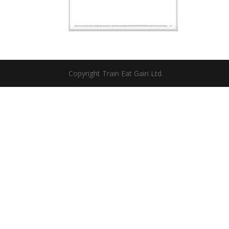
Copyright Train Eat Gain Ltd.