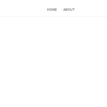
HOME
ABOUT