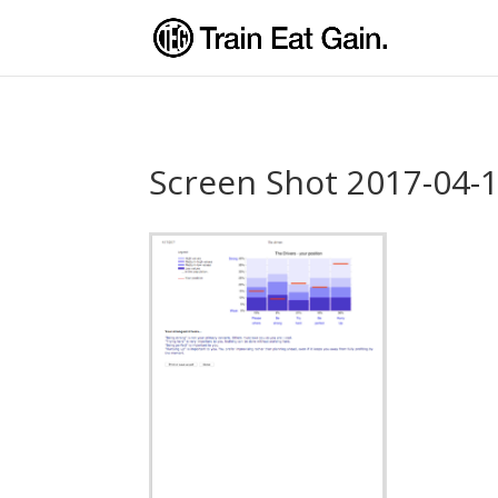
Screen Shot 2017-04-1