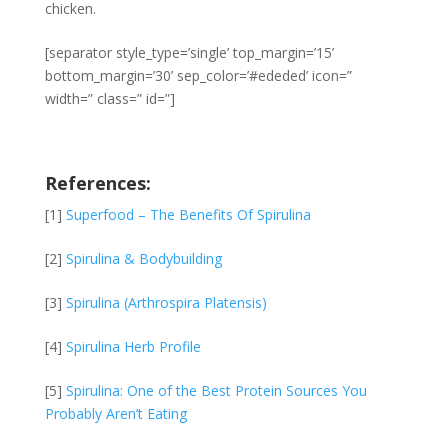
chicken.
[separator style_type=’single’ top_margin=’15’
bottom_margin=’30’ sep_color=’#ededed’ icon=”
width=” class=” id=”]
References:
[1]
Superfood – The Benefits Of Spirulina
[2]
Spirulina & Bodybuilding
[3]
Spirulina (Arthrospira Platensis)
[4]
Spirulina Herb Profile
[5]
Spirulina: One of the Best Protein Sources You
Probably Aren’t Eating