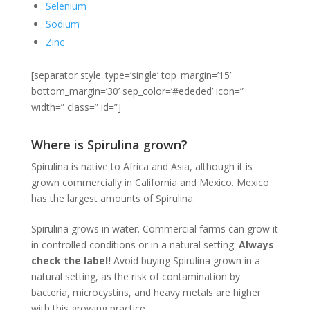
Selenium
Sodium
Zinc
[separator style_type=’single’ top_margin=’15’
bottom_margin=’30’ sep_color=’#ededed’ icon=”
width=” class=” id=”]
Where is Spirulina grown?
Spirulina is native to Africa and Asia, although it is
grown commercially in California and Mexico. Mexico
has the largest amounts of Spirulina.
Spirulina grows in water. Commercial farms can grow it
in controlled conditions or in a natural setting.
Always
check the label!
Avoid buying Spirulina grown in a
natural setting, as the risk of contamination by
bacteria, microcystins, and heavy metals are higher
with this growing practice.