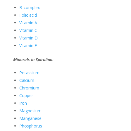
B-complex
Folic acid
Vitamin A
Vitamin C
Vitamin D
Vitamin E
Minerals in Spirulina:
Potassium
Calcium
Chromium
Copper
Iron
Magnesium
Manganese
Phosphorus