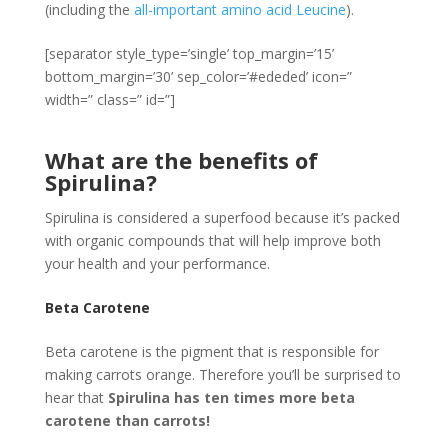
(including the
all-important amino acid Leucine
).
[separator style_type=’single’ top_margin=’15’
bottom_margin=’30’ sep_color=’#ededed’ icon=”
width=” class=” id=”]
What are the benefits of
Spirulina?
Spirulina is considered a superfood because it’s packed
with organic compounds that will help improve both
your health and your performance.
Beta Carotene
Beta carotene is the pigment that is responsible for
making carrots orange. Therefore you’ll be surprised to
hear that
Spirulina has ten times more beta
carotene than carrots!