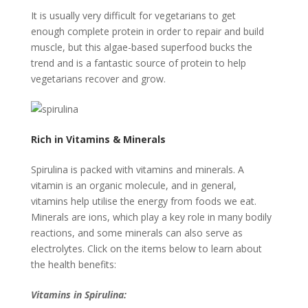
It is usually very difficult for vegetarians to get
enough complete protein in order to repair and build
muscle, but this algae-based superfood bucks the
trend and is a fantastic source of protein to help
vegetarians recover and grow.
Rich in Vitamins & Minerals
Spirulina is packed with vitamins and minerals. A
vitamin is an organic molecule, and in general,
vitamins help utilise the energy from foods we eat.
Minerals are ions, which play a key role in many bodily
reactions, and some minerals can also serve as
electrolytes. Click on the items below to learn about
the health benefits:
Vitamins in Spirulina: