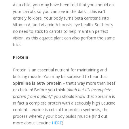
As a child, you may have been told that you should eat
your carrots so you can see in the dark – this isn’t
entirely folklore. Your body turns beta carotene into
Vitamin A, and vitamin A boosts eye health. So there’s
no need to stick to carrots to help maintain perfect
vision, as this aquatic plant can also perform the same
trick.
Protein
Protein is an essential nutrient for maintaining and
building muscle. You may be surprised to hear that
Spirulina is 60% protein
– that’s way more than beef
or chicken! Before you think
“Aaah but it’s incomplete
protein from a plant
,” you should know that Spirulina is
in fact a complete protein with a seriously high Leucine
content. Leucine is critical for protein synthesis, the
process whereby your body builds muscle (find out
more about Leucine
HERE
).