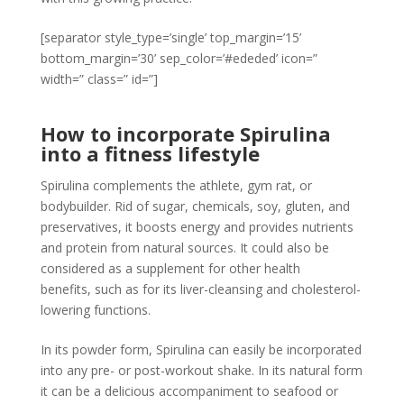
[separator style_type=’single’ top_margin=’15’
bottom_margin=’30’ sep_color=’#ededed’ icon=”
width=” class=” id=”]
How to incorporate Spirulina
into a fitness lifestyle
Spirulina complements the athlete, gym rat, or
bodybuilder. Rid of sugar, chemicals, soy, gluten, and
preservatives, it boosts energy and provides nutrients
and protein from natural sources. It could also be
considered as a supplement for other health
benefits, such as for its liver-cleansing and cholesterol-
lowering functions.
In its powder form, Spirulina can easily be incorporated
into any pre- or post-workout shake. In its natural form
it can be a delicious accompaniment to seafood or