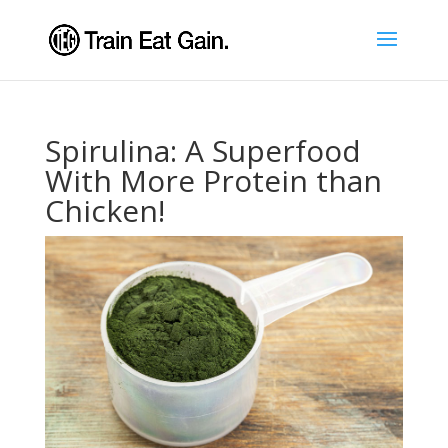
Spirulina: A Superfood
With More Protein than
Chicken!