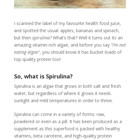
I scanned the label of my favourite health food juice,
and spotted the usual: apples, bananas and spinach,
but then
spirulina?
What’s that? Well it turns out its an
amazing vitamin-rich algae, and before you say
“I’m not
eating algae”
, you should know it has bucket-loads of
top-quality protein too!
So, what is Spirulina?
Spirulina is an algae that grows in both salt and fresh
water, but regardless of where it grows it needs
sunlight and mild temperatures in order to thrive.
Spirulina can come in a variety of forms: raw,
powdered or even as a pill. It has been produced as a
supplement as this superfood is packed with healthy
vitamins, beta carotene, and high-quality protein