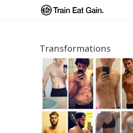
Transformations