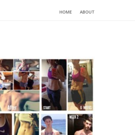
HOME
ABOUT