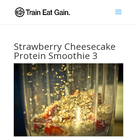
Strawberry Cheesecake
Protein Smoothie 3