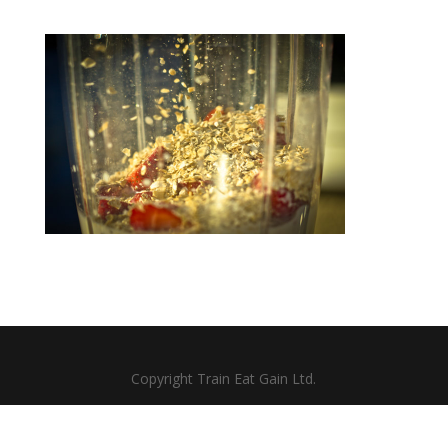
Copyright Train Eat Gain Ltd.