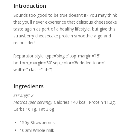
Introduction
Sounds too good to be true doesn’t it? You may think
that you’ll never experience that delicious cheesecake
taste again as part of a healthy lifestyle, but give this
strawberry cheesecake protein smoothie a go and
reconsider!
[separator style_type=’single’ top_margin=’15’
bottom_margin=’30’ sep_color=’#ededed’ icon=”
width=” class=” id=”]
Ingredients
Servings: 2
Macros (per serving):
Calories 140 kcal, Protein 11.2g,
Carbs 16.1g, Fat 3.6g
150g Strawberries
100ml Whole milk