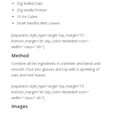
25g Rolled Oats
25g Vanilla Protein
10 Ice Cubes
Small Handful Mint Leaves
[separator style_type=’single’ top_margin=’15’
bottom_margin=’30’ sep_color=’#ededed’ icon=”
width=” class=” id=”]
Method
Combine all the ingredients in a blender and blend until
smooth. Pour into glasses and top with a sprinkling of
oats and mint leaves.
[separator style_type=’single’ top_margin=’15’
bottom_margin=’30’ sep_color=’#ededed’ icon=”
width=” class=” id=”]
Images