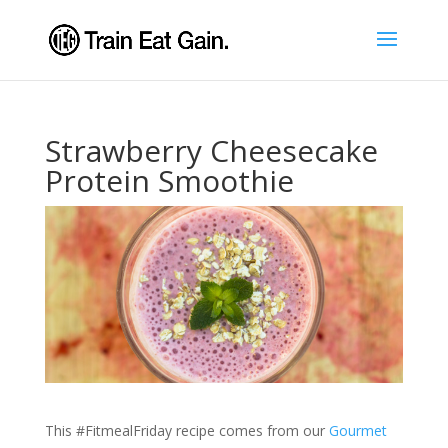
Strawberry Cheesecake
Protein Smoothie
This #FitmealFriday recipe comes from our
Gourmet