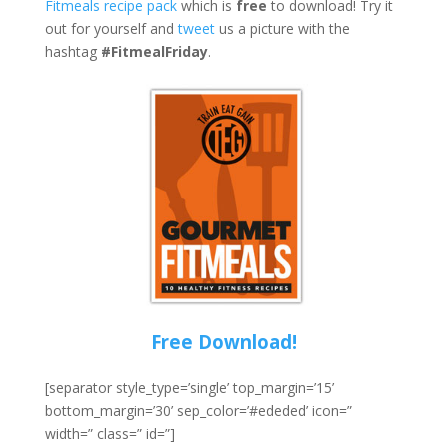
Fitmeals recipe pack
which is
free
to download! Try it
out for yourself and
tweet
us a picture with the
hashtag
#FitmealFriday
.
Free Download!
[separator style_type=’single’ top_margin=’15’
bottom_margin=’30’ sep_color=’#ededed’ icon=”
width=” class=” id=”]