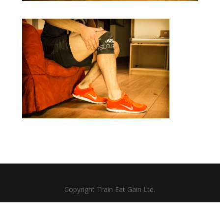
Copyright Train Eat Gain Ltd.