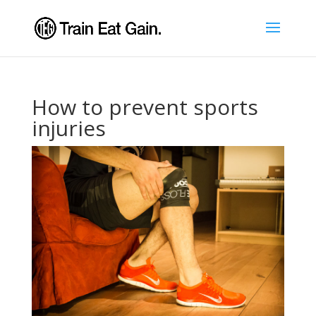
How to prevent sports
injuries