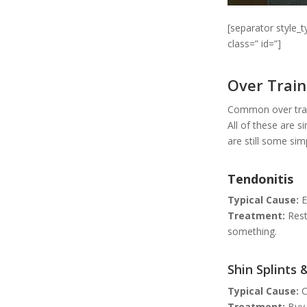
[separator style_
class=” id=”]
Over Train
Common over train
All of these are s
are still some si
Tendonitis
Typical Cause:
E
Treatment:
Rest
something.
Shin Splints 
Typical Cause:
C
Treatment:
Buy 