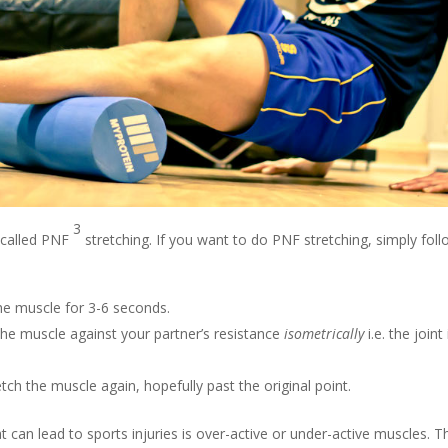
3
 called PNF
stretching. If you want to do PNF stretching, simply fol
he muscle for 3-6 seconds.
he muscle against your partner’s resistance
isometrically
i.e. the joint
tch the muscle again, hopefully past the original point.
hat can lead to sports injuries is over-active or under-active muscle