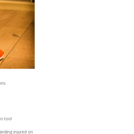
ons:
o too!
tanding injured on