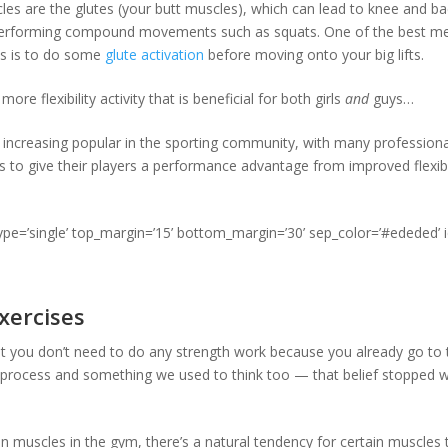
es are the glutes (your butt muscles), which can lead to knee and bac
performing compound movements such as squats. One of the best m
es is to do some
glute activation
before moving onto your big lifts.
re flexibility activity that is beneficial for both girls
and
guys…
increasing popular in the sporting community, with many profession
s to give their players a performance advantage from improved flexibil
type=’single’ top_margin=’15’ bottom_margin=’30’ sep_color=’#ededed’ 
xercises
t you don’t need to do any strength work because you already go to t
 process and something we used to think too — that belief stopped
in muscles in the gym, there’s a natural tendency for certain muscles 