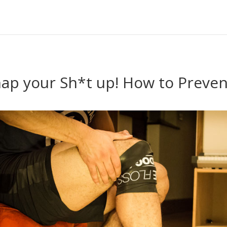
nap your Sh*t up! How to Preven