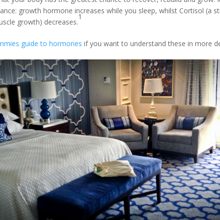
nce: growth hormone increases while you sleep, whilst Cortisol (a 
1
uscle growth) decreases.
mmies guide to hormones
if you want to understand these in more det