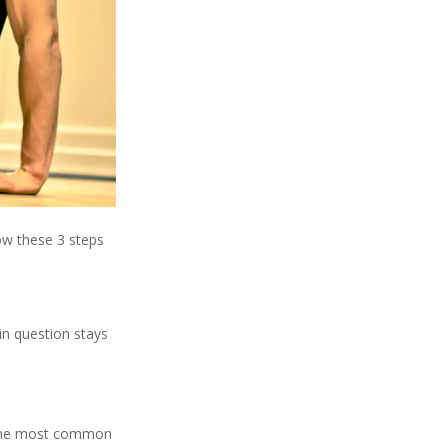
low these 3 steps
 in question stays
s. The most common