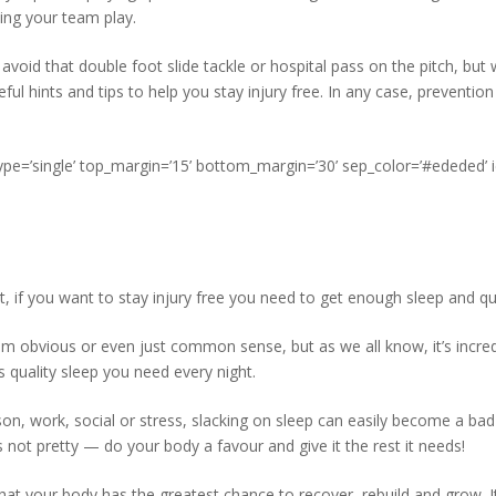
hing your team play.
avoid that double foot slide tackle or hospital pass on the pitch, but
ul hints and tips to help you stay injury free. In any case, prevention
type=’single’ top_margin=’15’ bottom_margin=’30’ sep_color=’#ededed’ 
, if you want to stay injury free you need to get enough sleep and qua
 obvious or even just common sense, but as we all know, it’s incred
 quality sleep you need every night.
n, work, social or stress, slacking on sleep can easily become a bad 
s not pretty — do your body a favour and give it the rest it needs!
 that your body has the greatest chance to recover, rebuild and grow. It’