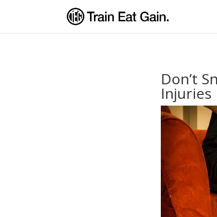
Don’t S
Injuries