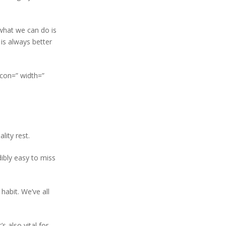
 what we can do is
 is always better
icon=” width=”
lity rest.
ibly easy to miss
habit. We’ve all
s also vital for