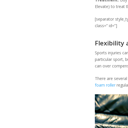
Elevate) to treat t
[separator style_
class=” id=”]
Flexibility
Sports injuries can
particular sport, 
can over compensat
There are several
foam roller
regular