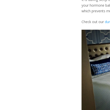
your hormone bala
which prevents m
Check out our
du