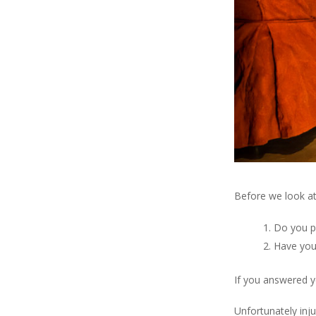
Before we look at 
Do you p
Have you
If you answered 
Unfortunately inju