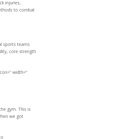
k injuries,
ethods to combat
al sports teams
ity, core strength
icon=” width=”
he gym. This is
 when we got
to