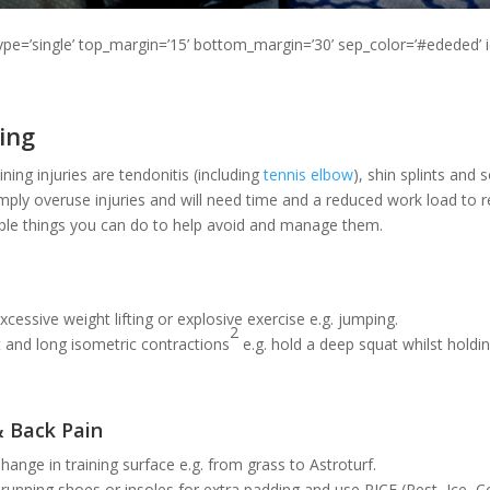
type=’single’ top_margin=’15’ bottom_margin=’30’ sep_color=’#ededed’ 
ing
ing injuries are tendonitis (including
tennis elbow
), shin splints and 
imply overuse injuries and will need time and a reduced work load to r
mple things you can do to help avoid and manage them.
xcessive weight lifting or explosive exercise e.g. jumping.
2
 and long isometric contractions
e.g. hold a deep squat whilst holdi
& Back Pain
hange in training surface e.g. from grass to Astroturf.
running shoes or insoles for extra padding and use RICE (Rest, Ice,