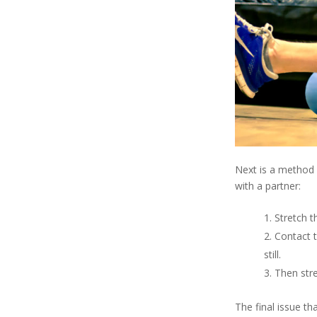
Next is a method
with a partner:
Stretch t
Contact t
still.
Then stre
The final issue t