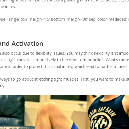
he injury.
type=’single’ top_margin=’15’ bottom_margin=’30’ sep_color=’#ededed’ 
 and Activation
 also occur due to flexibility issues. You may think flexibility isn’t imp
but a tight muscle is more likely to become torn or pulled. What’s mor
e in order to protect this initial injury, which lead to further injuries
 ways to go about stretching tight muscles. First, you want to make s
ly.