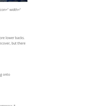
icon=” width=”
sore lower backs.
ecover, but there
ng onto
 Compress &