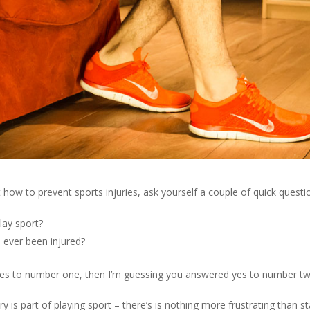
how to prevent sports injuries, ask yourself a couple of quick questi
lay sport?
 ever been injured?
yes to number one, then I’m guessing you answered yes to number tw
ry is part of playing sport – there’s is nothing more frustrating than s