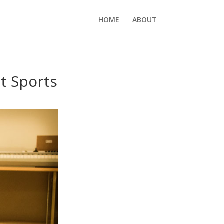
HOME
ABOUT
t Sports