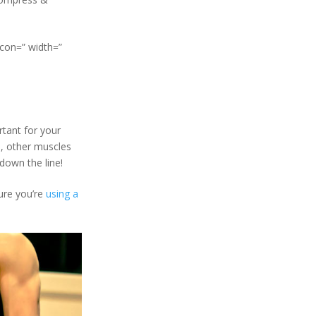
icon=” width=”
ortant for your
e, other muscles
 down the line!
ure you’re
using a