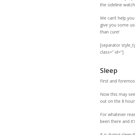
the sideline watc
We can’t help you 
give you some usef
than cure!
[separator style_
class=” id=”]
Sleep
First and foremost
Now this may seem
out on the 8 hours
For whatever reaso
been there and it’
It is during sleep