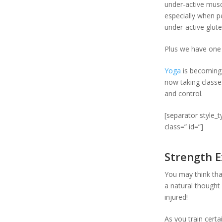
under-active muscl
especially when 
under-active glut
Plus we have one mo
Yoga
is becoming 
now taking classe
and control.
[separator style_
class=” id=”]
Strength E
You may think tha
a natural thought
injured!
As you train certa