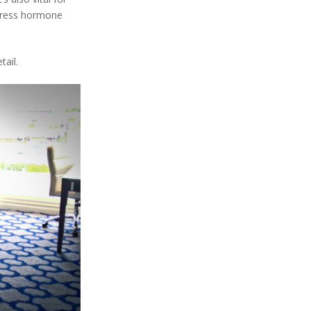
stress hormone
ail.