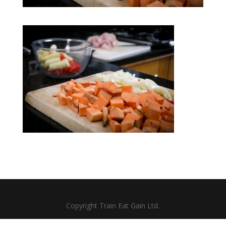
Copyright Train Eat Gain Ltd.