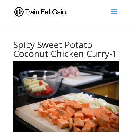
Spicy Sweet Potato
Coconut Chicken Curry-1