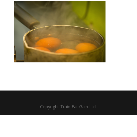
Copyright Train Eat Gain Ltd.