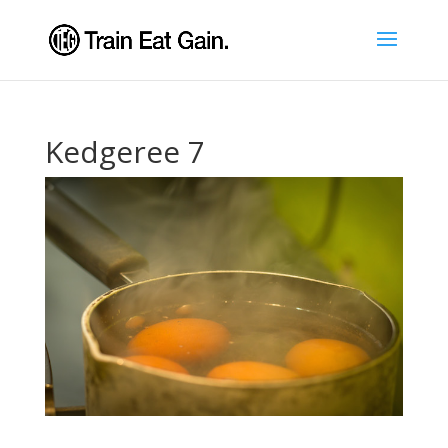
Kedgeree 7