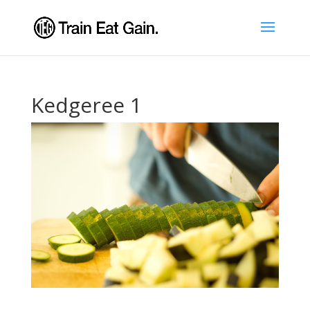
Kedgeree 1