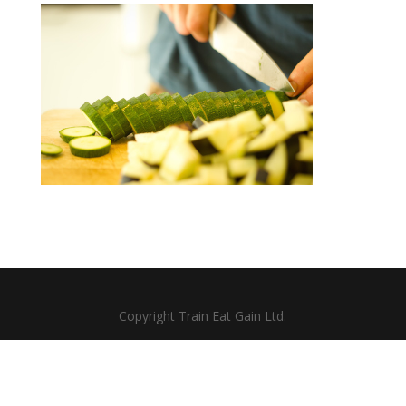
Copyright Train Eat Gain Ltd.