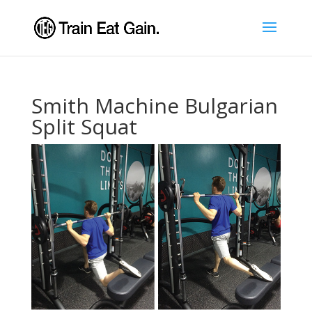
Smith Machine Bulgarian
Split Squat