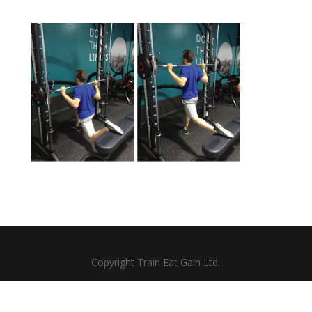
Copyright Train Eat Gain Ltd.