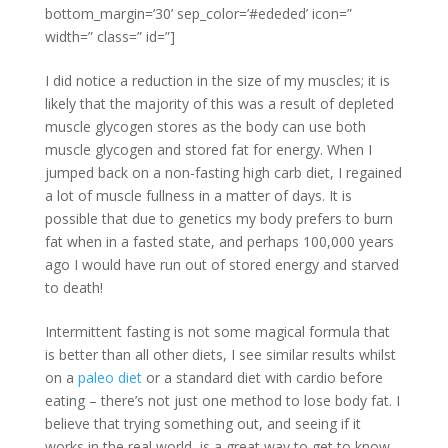
bottom_margin=’30’ sep_color=’#ededed’ icon=”
width=” class=” id=”]
I did notice a reduction in the size of my muscles; it is
likely that the majority of this was a result of depleted
muscle glycogen stores as the body can use both
muscle glycogen and stored fat for energy. When I
jumped back on a non-fasting high carb diet, I regained
a lot of muscle fullness in a matter of days. It is
possible that due to genetics my body prefers to burn
fat when in a fasted state, and perhaps 100,000 years
ago I would have run out of stored energy and starved
to death!
Intermittent fasting is not some magical formula that
is better than all other diets, I see similar results whilst
on a
paleo diet
or a standard diet with cardio before
eating – there’s not just one method to lose body fat. I
believe that trying something out, and seeing if it
works in the real world, is a great way to get to know