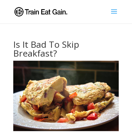
Is It Bad To Skip
Breakfast?