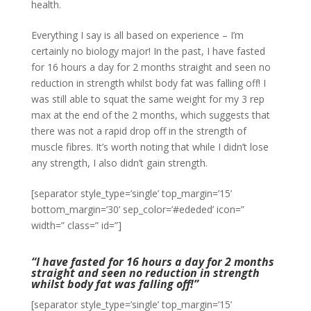
health.
Everything I say is all based on experience – I’m
certainly no biology major! In the past, I have fasted
for 16 hours a day for 2 months straight and seen no
reduction in strength whilst body fat was falling off! I
was still able to squat the same weight for my 3 rep
max at the end of the 2 months, which suggests that
there was not a rapid drop off in the strength of
muscle fibres. It’s worth noting that while I didn’t lose
any strength, I also didn’t gain strength.
[separator style_type=’single’ top_margin=’15’
bottom_margin=’30’ sep_color=’#ededed’ icon=”
width=” class=” id=”]
“I have fasted for 16 hours a day for 2 months
straight and seen no reduction in strength
whilst body fat was falling off!”
[separator style_type=’single’ top_margin=’15’