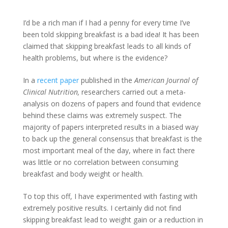
I’d be a rich man if I had a penny for every time I’ve
been told skipping breakfast is a bad idea! It has been
claimed that skipping breakfast leads to all kinds of
health problems, but where is the evidence?
In a
recent paper
published in the
American Journal of
Clinical Nutrition,
researchers carried out a meta-
analysis on dozens of papers and found that evidence
behind these claims was extremely suspect. The
majority of papers interpreted results in a biased way
to back up the general consensus that breakfast is the
most important meal of the day, where in fact there
was little or no correlation between consuming
breakfast and body weight or health.
To top this off, I have experimented with fasting with
extremely positive results. I certainly did not find
skipping breakfast lead to weight gain or a reduction in