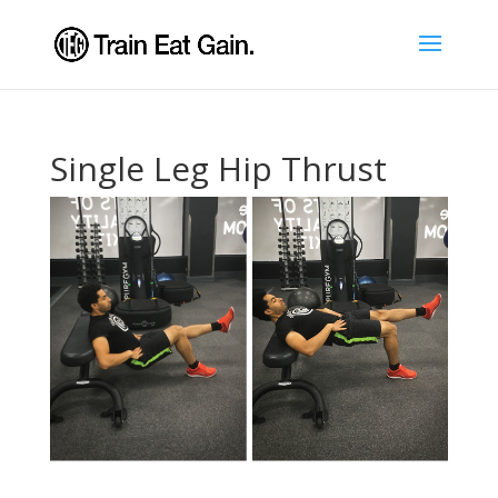
Single Leg Hip Thrust