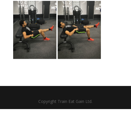
Copyright Train Eat Gain Ltd.