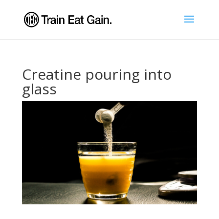
Creatine pouring into
glass