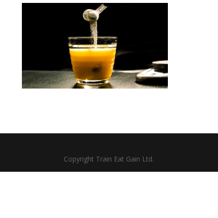
Copyright Train Eat Gain Ltd.