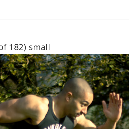
f 182) small