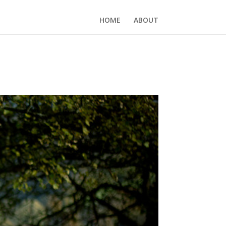
HOME
ABOUT