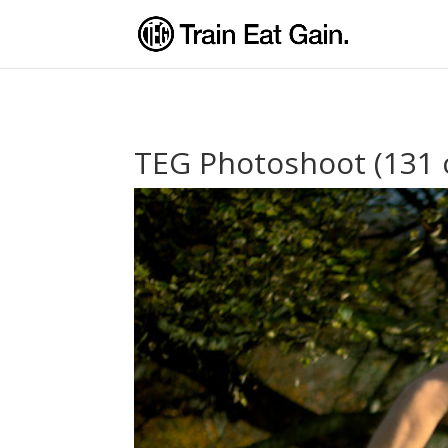
TEG Photoshoot (131 o