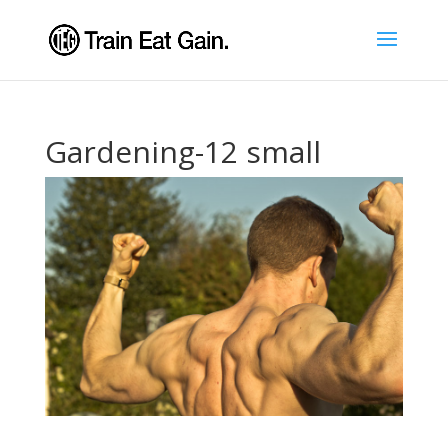
Gardening-12 small