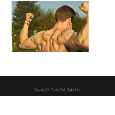
Copyright Train Eat Gain Ltd.