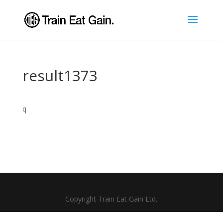
result1373
q
Copyright Train Eat Gain Ltd.