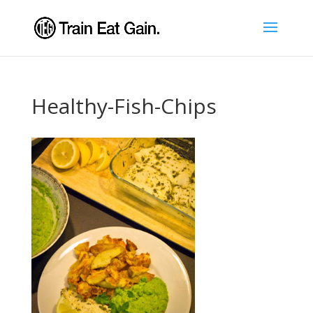
Healthy-Fish-Chips