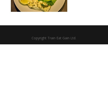
Copyright Train Eat Gain Ltd.