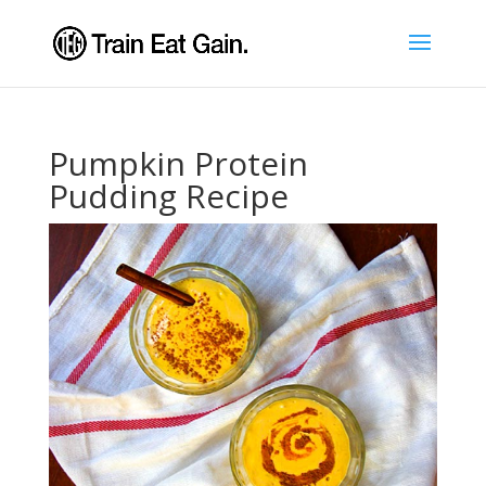
Pumpkin Protein
Pudding Recipe