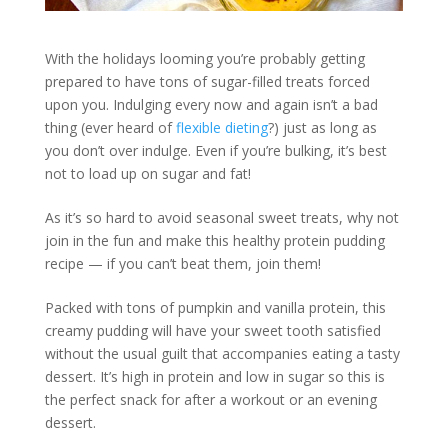
With the holidays looming you’re probably getting
prepared to have tons of sugar-filled treats forced
upon you. Indulging every now and again isn’t a bad
thing (ever heard of
flexible dieting
?) just as long as
you don’t over indulge. Even if you’re bulking, it’s best
not to load up on sugar and fat!
As it’s so hard to avoid seasonal sweet treats, why not
join in the fun and make this healthy protein pudding
recipe — if you can’t beat them, join them!
Packed with tons of pumpkin and vanilla protein, this
creamy pudding will have your sweet tooth satisfied
without the usual guilt that accompanies eating a tasty
dessert. It’s high in protein and low in sugar so this is
the perfect snack for after a workout or an evening
dessert.