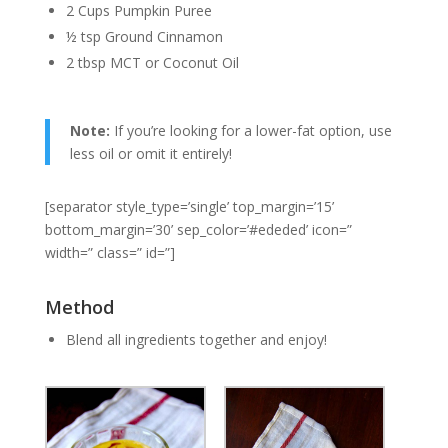
2 Cups Pumpkin Puree
½ tsp Ground Cinnamon
2 tbsp MCT or Coconut Oil
Note:
If you’re looking for a lower-fat option, use
less oil or omit it entirely!
[separator style_type=’single’ top_margin=’15’
bottom_margin=’30’ sep_color=’#ededed’ icon=”
width=” class=” id=”]
Method
Blend all ingredients together and enjoy!