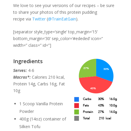
We love to see your versions of our recipes – be sure
to share your photos of this protein pudding
recipe via
Twitter
(
@TrainEatGain
).
[separator style_type=’single’ top_margin=’15’
bottom_margin=’30’ sep_color=’#ededed’ icon=”
width=” class=” id=”]
Ingredients
Serves:
4-6
Macros*:
Calories 210 kcal,
Protein 14g, Carbs 16g, Fat
10g
1 Scoop Vanilla Protein
Powder
400g (14oz) container of
Silken Tofu