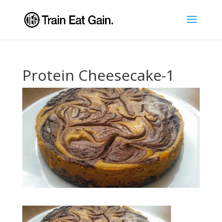
Protein Cheesecake-1