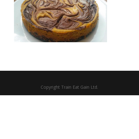
Copyright Train Eat Gain Ltd.