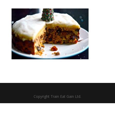
Copyright Train Eat Gain Ltd.