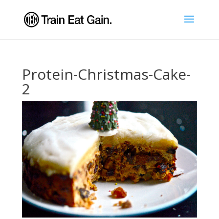
Protein-Christmas-Cake-
2