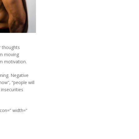
r thoughts
rom moving
ym motivation.
lming. Negative
how”, “people will
 insecurities
icon=” width=”