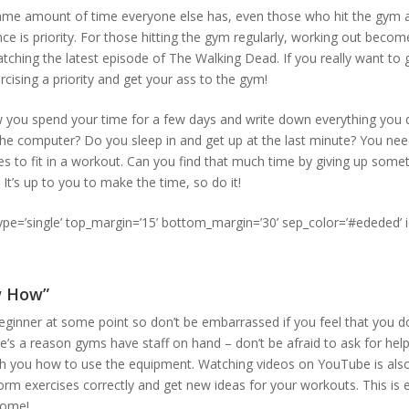
ame amount of time everyone else has, even those who hit the gym 
nce is priority. For those hitting the gym regularly, working out beco
tching the latest episode of The Walking Dead. If you really want to 
cising a priority and get your ass to the gym!
 you spend your time for a few days and write down everything you
 the computer? Do you sleep in and get up at the last minute? You n
s to fit in a workout. Can you find that much time by giving up someth
It’s up to you to make the time, so do it!
type=’single’ top_margin=’15’ bottom_margin=’30’ sep_color=’#ededed’ 
w How”
ginner at some point so don’t be embarrassed if you feel that you 
e’s a reason gyms have staff on hand – don’t be afraid to ask for help
h you how to use the equipment. Watching videos on YouTube is also
rm exercises correctly and get new ideas for your workouts. This is es
home!