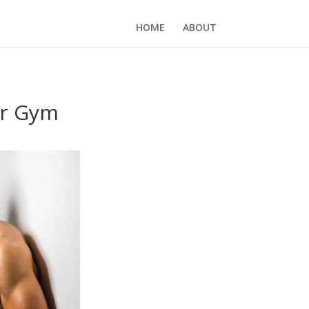
HOME
ABOUT
ur Gym