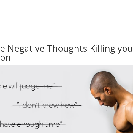
te Negative Thoughts Killing yo
ion