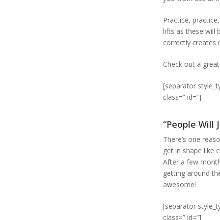
Practice, practice
lifts as these wi
correctly create
Check out a grea
[separator style_
class=” id=”]
“People Will
There’s one reaso
get in shape like 
After a few months
getting around the 
awesome!
[separator style_
class=” id=”]