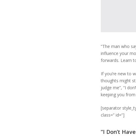
“The man who say
influence your mo
forwards. Learn t
If you’re new to w
thoughts might sta
judge me”, “I don’
keeping you from 
[separator style_
class=” id=”]
“I Don’t Hav