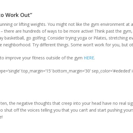
 to Work Out”
running or lifting weights. You might not like the gym environment at al
 – there are hundreds of ways to be more active! Think past the gym
ay basketball, go golfing. Consider trying yoga or Pilates, stretching 
e neighborhood. Try different things. Some won’t work for you, but oth
to improve your fitness outside of the gym
HERE
.
type=’single’ top_margin=’15’ bottom_margin=’30’ sep_color=’#ededed’ 
ten, the negative thoughts that creep into your head have no real sign
to shut off the voices telling you that you can’t and start pushing your
e!