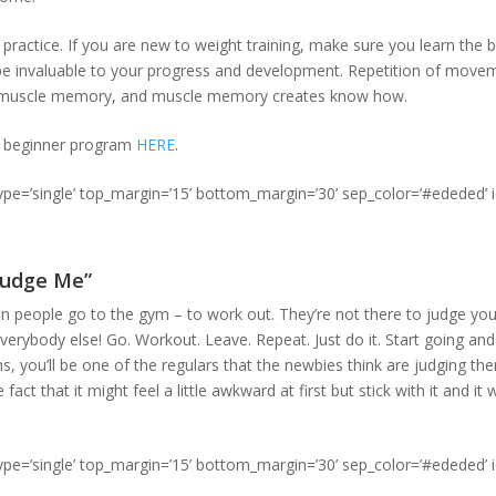
, practice. If you are new to weight training, make sure you learn th
ll be invaluable to your progress and development. Repetition of mov
s muscle memory, and muscle memory creates know how.
t beginner program
HERE
.
type=’single’ top_margin=’15’ bottom_margin=’30’ sep_color=’#ededed’ 
 Judge Me”
n people go to the gym – to work out. They’re not there to judge you,
everybody else! Go. Workout. Leave. Repeat. Just do it. Start going and
, you’ll be one of the regulars that the newbies think are judging th
fact that it might feel a little awkward at first but stick with it and it
type=’single’ top_margin=’15’ bottom_margin=’30’ sep_color=’#ededed’ 