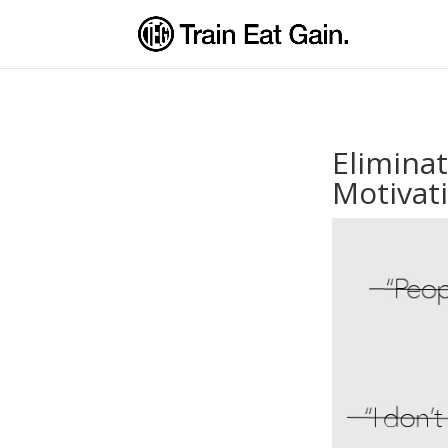
Elimina
Motivat