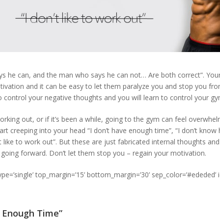
s he can, and the man who says he can not… Are both correct”. You
tivation and it can be easy to let them paralyze you and stop you f
o control your negative thoughts and you will learn to control your g
orking out, or if it’s been a while, going to the gym can feel overwhe
rt creeping into your head “I don’t have enough time”, “I don’t know 
t like to work out”. But these are just fabricated internal thoughts and
going forward. Don’t let them stop you – regain your motivation.
type=’single’ top_margin=’15’ bottom_margin=’30’ sep_color=’#ededed’ 
e Enough Time”