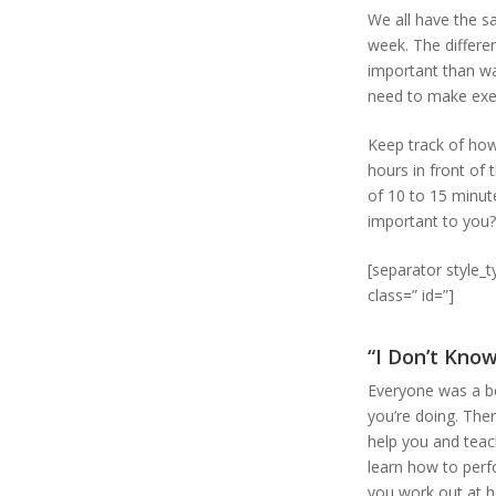
We all have the s
week. The differe
important than wa
need to make exer
Keep track of how
hours in front of
of 10 to 15 minute
important to you? 
[separator style_
class=” id=”]
“I Don’t Kno
Everyone was a be
you’re doing. Ther
help you and teac
learn how to perfo
you work out at 