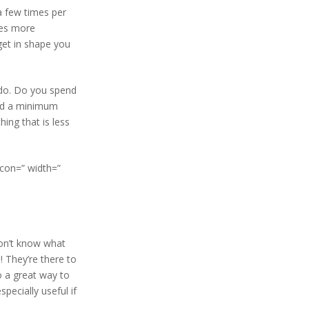
a few times per
mes more
get in shape you
 do. Do you spend
eed a minimum
ing that is less
icon=” width=”
don’t know what
! They’re there to
 a great way to
pecially useful if